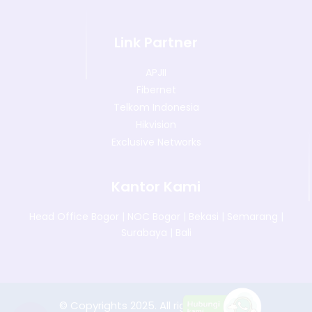
Link Partner
APJII
Fibernet
Telkom Indonesia
Hikvision
Exclusive Networks
Kantor Kami
Head Office Bogor
|
NOC Bogor
|
Bekasi
|
Semarang
|
Surabaya
|
Bali
© Copyrights 2025. All rights reserved.