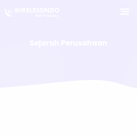
Sejarah Perusahaan