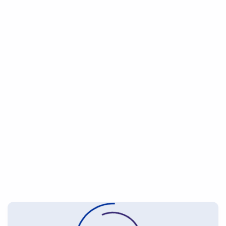
2007
2025