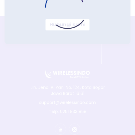
Hubungi kami
Jln. Jend. A. Yani No. 124, Kota Bogor
Jawa Barat 16161
support@wirelessindo.com
Telp. 0251 8331858